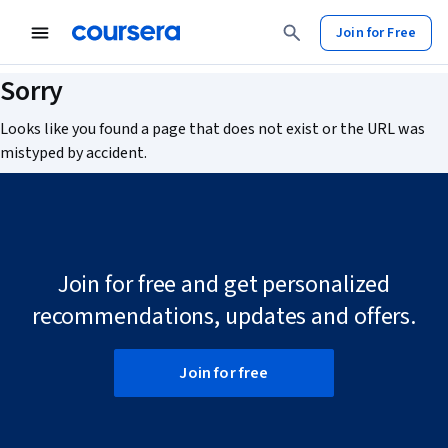
Join for Free
Sorry
Looks like you found a page that does not exist or the URL was
mistyped by accident.
Join for free and get personalized
recommendations, updates and offers.
Join for free