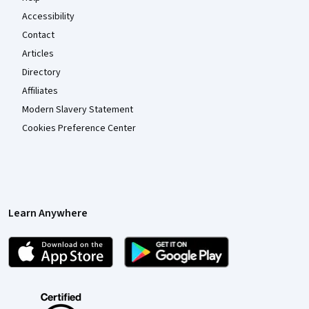
Accessibility
Contact
Articles
Directory
Affiliates
Modern Slavery Statement
Cookies Preference Center
Learn Anywhere