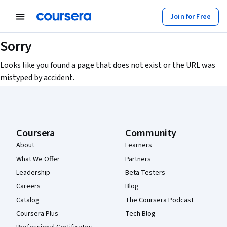
Join for Free
Sorry
Looks like you found a page that does not exist or the URL was
mistyped by accident.
Coursera Footer
Coursera
Community
About
Learners
What We Offer
Partners
Leadership
Beta Testers
Careers
Blog
Catalog
The Coursera Podcast
Coursera Plus
Tech Blog