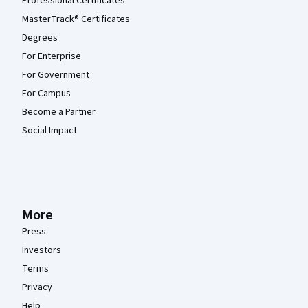
Professional Certificates
MasterTrack® Certificates
Degrees
For Enterprise
For Government
For Campus
Become a Partner
Social Impact
More
Press
Investors
Terms
Privacy
Help