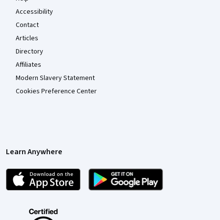
Accessibility
Contact
Articles
Directory
Affiliates
Modern Slavery Statement
Cookies Preference Center
Learn Anywhere