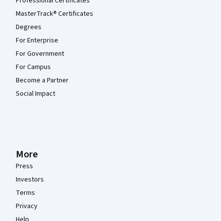
Professional Certificates
MasterTrack® Certificates
Degrees
For Enterprise
For Government
For Campus
Become a Partner
Social Impact
More
Press
Investors
Terms
Privacy
Help