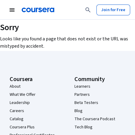
Join for Free
Sorry
Looks like you found a page that does not exist or the URL was
mistyped by accident.
Coursera Footer
Coursera
Community
About
Learners
What We Offer
Partners
Leadership
Beta Testers
Careers
Blog
Catalog
The Coursera Podcast
Coursera Plus
Tech Blog