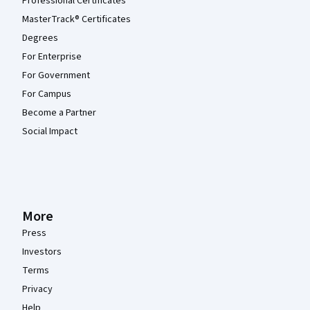
Professional Certificates
MasterTrack® Certificates
Degrees
For Enterprise
For Government
For Campus
Become a Partner
Social Impact
More
Press
Investors
Terms
Privacy
Help