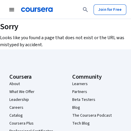
Join for Free
Sorry
Looks like you found a page that does not exist or the URL was
mistyped by accident.
Coursera Footer
Coursera
Community
About
Learners
What We Offer
Partners
Leadership
Beta Testers
Careers
Blog
Catalog
The Coursera Podcast
Coursera Plus
Tech Blog