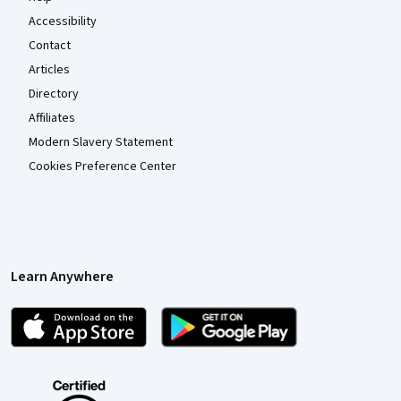
Accessibility
Contact
Articles
Directory
Affiliates
Modern Slavery Statement
Cookies Preference Center
Learn Anywhere