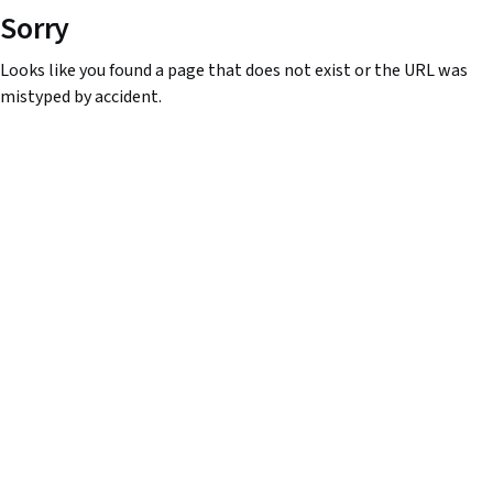
Sorry
Looks like you found a page that does not exist or the URL was
mistyped by accident.