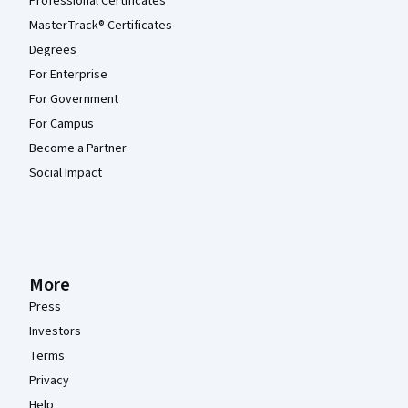
Professional Certificates
MasterTrack® Certificates
Degrees
For Enterprise
For Government
For Campus
Become a Partner
Social Impact
More
Press
Investors
Terms
Privacy
Help