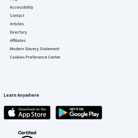
Accessibility
Contact
Articles
Directory
Affiliates
Modern Slavery Statement
Cookies Preference Center
Learn Anywhere