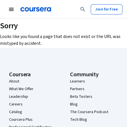
Join for Free
Sorry
Looks like you found a page that does not exist or the URL was
mistyped by accident.
Coursera Footer
Coursera
Community
About
Learners
What We Offer
Partners
Leadership
Beta Testers
Careers
Blog
Catalog
The Coursera Podcast
Coursera Plus
Tech Blog