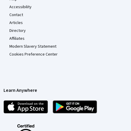
Accessibility
Contact
Articles
Directory
Affiliates
Modern Slavery Statement
Cookies Preference Center
Learn Anywhere