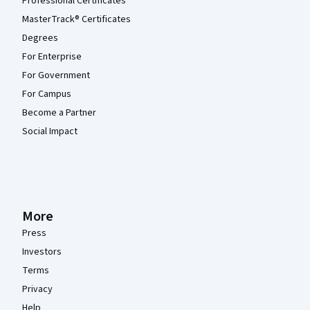
Professional Certificates
MasterTrack® Certificates
Degrees
For Enterprise
For Government
For Campus
Become a Partner
Social Impact
More
Press
Investors
Terms
Privacy
Help