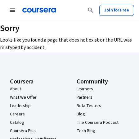
Join for Free
Sorry
Looks like you found a page that does not exist or the URL was
mistyped by accident.
Coursera Footer
Coursera
Community
About
Learners
What We Offer
Partners
Leadership
Beta Testers
Careers
Blog
Catalog
The Coursera Podcast
Coursera Plus
Tech Blog