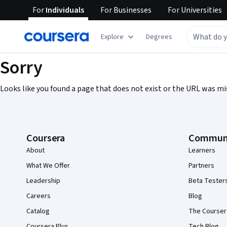
For
Individuals
For
Businesses
For
Universities
Explore
Degrees
Sorry
Looks like you found a page that does not exist or the URL was mi
Coursera Footer
Coursera
Commun
About
Learners
What We Offer
Partners
Leadership
Beta Tester
Careers
Blog
Catalog
The Courser
Coursera Plus
Tech Blog