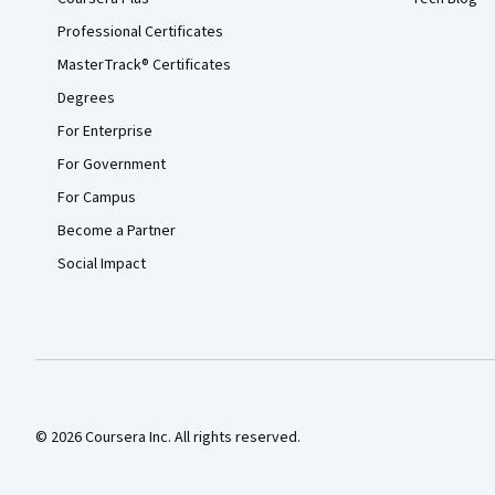
Professional Certificates
MasterTrack® Certificates
Degrees
For Enterprise
For Government
For Campus
Become a Partner
Social Impact
© 2026 Coursera Inc. All rights reserved.