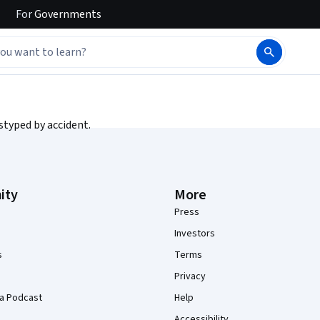
For
Governments
styped by accident.
ity
More
Press
Investors
s
Terms
Privacy
a Podcast
Help
Accessibility