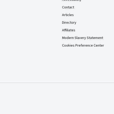
Contact
Articles
Directory
Affiliates
Modern Slavery Statement
Cookies Preference Center