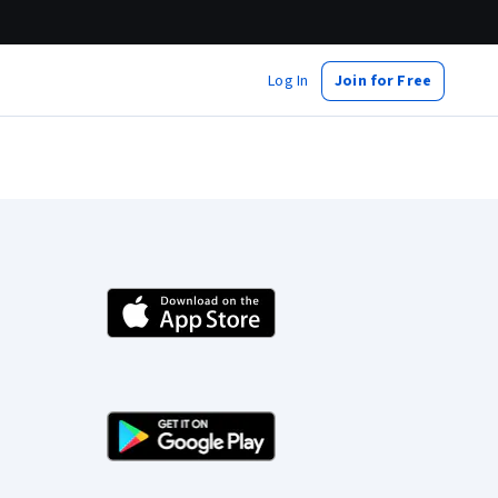
Log In
Join for Free