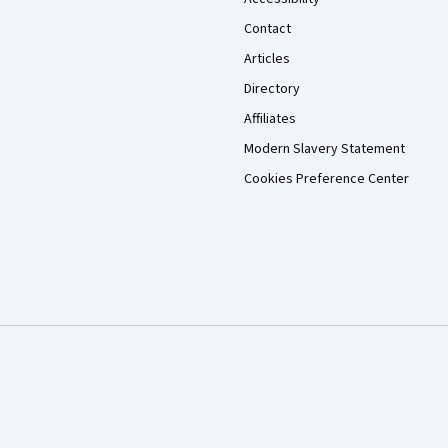
Contact
Articles
Directory
Affiliates
Modern Slavery Statement
Cookies Preference Center