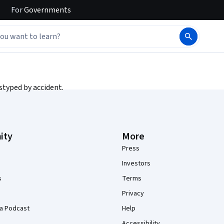
For
Governments
styped by accident.
ity
More
Press
Investors
s
Terms
Privacy
a Podcast
Help
Accessibility