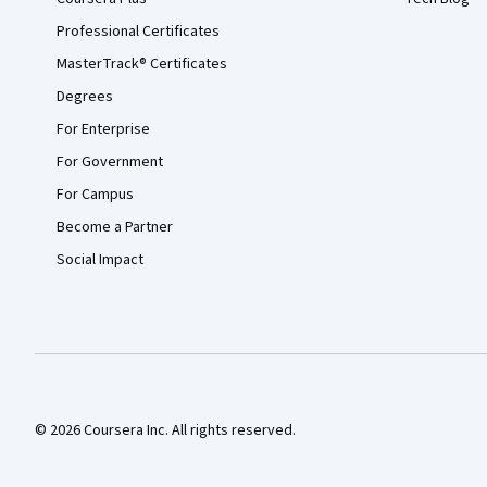
Professional Certificates
MasterTrack® Certificates
Degrees
For Enterprise
For Government
For Campus
Become a Partner
Social Impact
© 2026 Coursera Inc. All rights reserved.