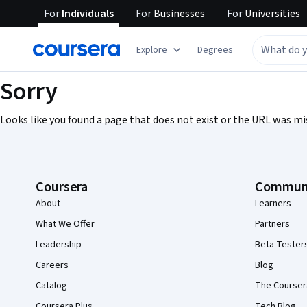
For
Individuals
For
Businesses
For
Universities
Explore
Degrees
Sorry
Looks like you found a page that does not exist or the URL was mi
Coursera Footer
Coursera
Commun
About
Learners
What We Offer
Partners
Leadership
Beta Tester
Careers
Blog
Catalog
The Courser
Coursera Plus
Tech Blog