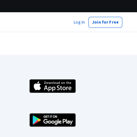
Log In
Join for Free