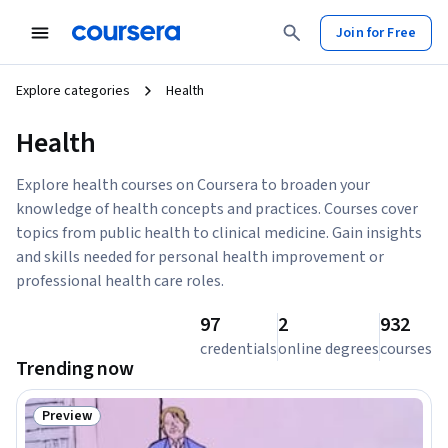
Join for Free
Explore categories
Health
Health
Explore health courses on Coursera to broaden your
knowledge of health concepts and practices. Courses cover
topics from public health to clinical medicine. Gain insights
and skills needed for personal health improvement or
professional health care roles.
97
2
932
credentials
online degrees
courses
Trending now
Preview
Status: Preview