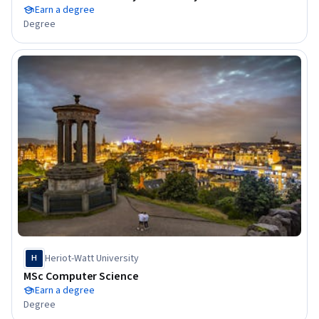
Earn a degree
Degree
Heriot-Watt University
H
MSc Computer Science
Earn a degree
Degree