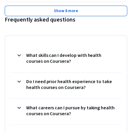
Show 8 more
Frequently asked questions
What skills can I develop with health
courses on Coursera?
Do I need prior health experience to take
health courses on Coursera?
What careers can I pursue by taking health
courses on Coursera?