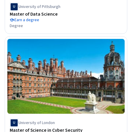
University of Pittsburgh
U
Master of Data Science
Earn a degree
Degree
University of London
U
Master of Science in Cyber Security