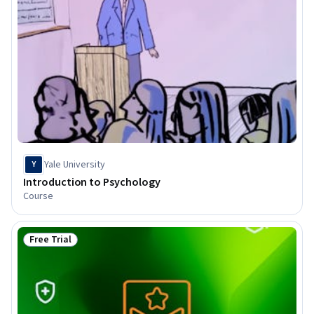
Yale University
Y
Introduction to Psychology
Course
Free Trial
Status: Free Trial