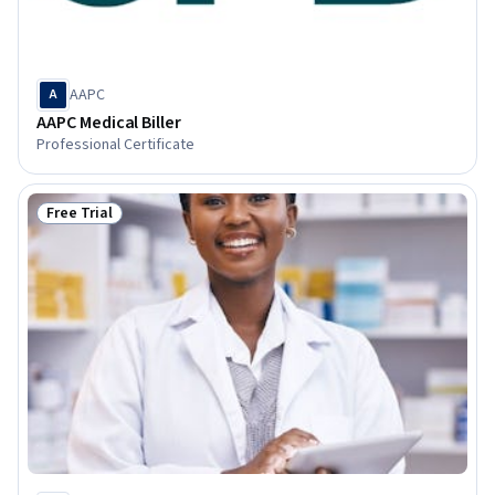
AAPC
A
AAPC Medical Biller
Professional Certificate
Free Trial
Status: Free Trial