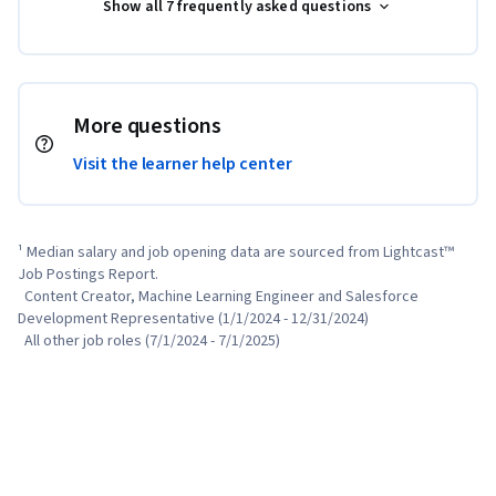
Show all 7 frequently asked questions
More questions
Visit the learner help center
¹ Median salary and job opening data are sourced from Lightcast™ 
Job Postings Report.

  Content Creator, Machine Learning Engineer and Salesforce 
Development Representative (1/1/2024 - 12/31/2024)

  All other job roles (7/1/2024 - 7/1/2025)