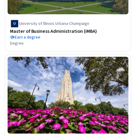
University of Illinois Urbana-Champaign
U
Master of Business Administration (iMBA)
Earn a degree
Degree