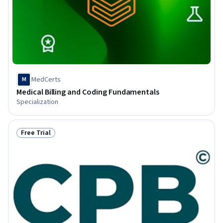
MedCerts
M
Medical Billing and Coding Fundamentals
Specialization
Free Trial
Status: Free Trial