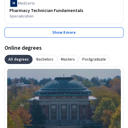
MedCerts
M
Pharmacy Technician Fundamentals
Specialization
Show 8 more
Online degrees
All degrees
Bachelors
Masters
Postgraduate