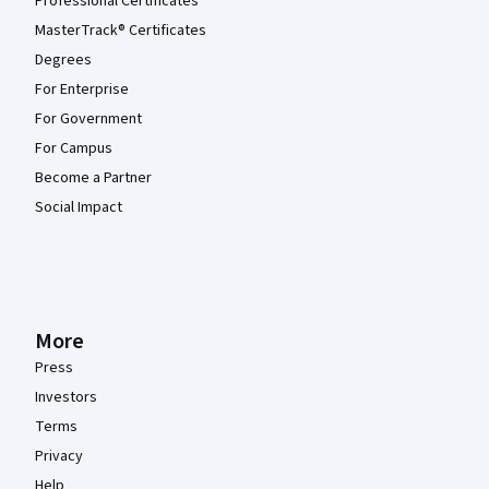
Professional Certificates
MasterTrack® Certificates
Degrees
For Enterprise
For Government
For Campus
Become a Partner
Social Impact
More
Press
Investors
Terms
Privacy
Help