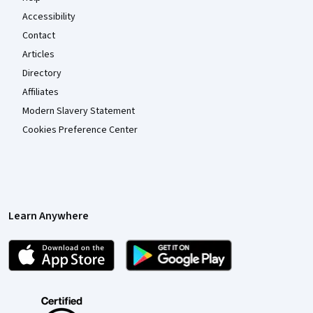
Accessibility
Contact
Articles
Directory
Affiliates
Modern Slavery Statement
Cookies Preference Center
Learn Anywhere