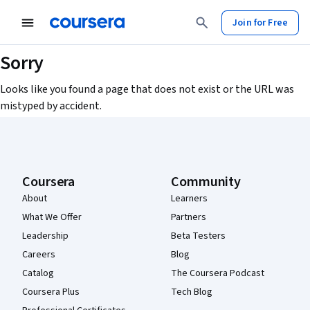
Join for Free
Sorry
Looks like you found a page that does not exist or the URL was
mistyped by accident.
Coursera Footer
Coursera
Community
About
Learners
What We Offer
Partners
Leadership
Beta Testers
Careers
Blog
Catalog
The Coursera Podcast
Coursera Plus
Tech Blog