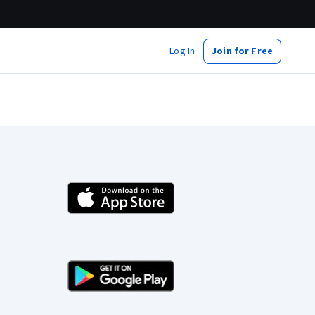
Log In
Join for Free