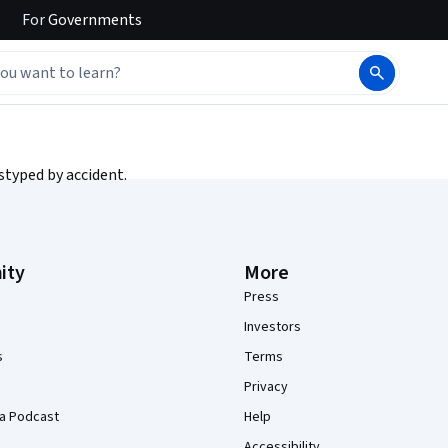
For
Governments
styped by accident.
ity
More
Press
Investors
s
Terms
Privacy
a Podcast
Help
Accessibility