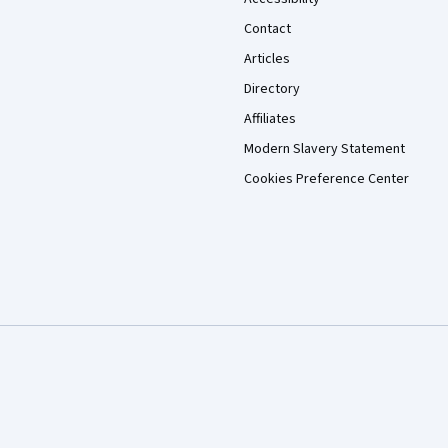
Contact
Articles
Directory
Affiliates
Modern Slavery Statement
Cookies Preference Center