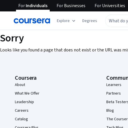
For
Individuals
For
Businesses
For
Universities
Explore
Degrees
Sorry
Looks like you found a page that does not exist or the URL was mi
Coursera Footer
Coursera
Commun
About
Learners
What We Offer
Partners
Leadership
Beta Tester
Careers
Blog
Catalog
The Courser
Coursera Plus
Tech Blog