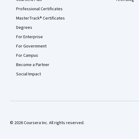
Professional Certificates
MasterTrack® Certificates
Degrees
For Enterprise
For Government
For Campus
Become a Partner
Social Impact
© 2026 Coursera Inc. All rights reserved.