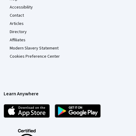
Accessibility
Contact
Articles
Directory
Affiliates
Modern Slavery Statement
Cookies Preference Center
Learn Anywhere