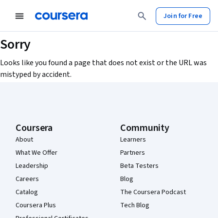
Join for Free
Sorry
Looks like you found a page that does not exist or the URL was
mistyped by accident.
Coursera Footer
Coursera
Community
About
Learners
What We Offer
Partners
Leadership
Beta Testers
Careers
Blog
Catalog
The Coursera Podcast
Coursera Plus
Tech Blog