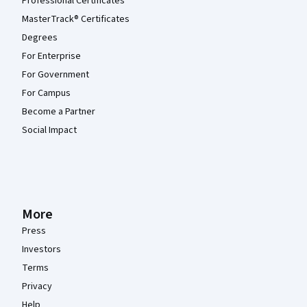
Professional Certificates
MasterTrack® Certificates
Degrees
For Enterprise
For Government
For Campus
Become a Partner
Social Impact
More
Press
Investors
Terms
Privacy
Help