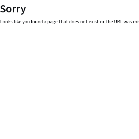
Sorry
Looks like you found a page that does not exist or the URL was mi