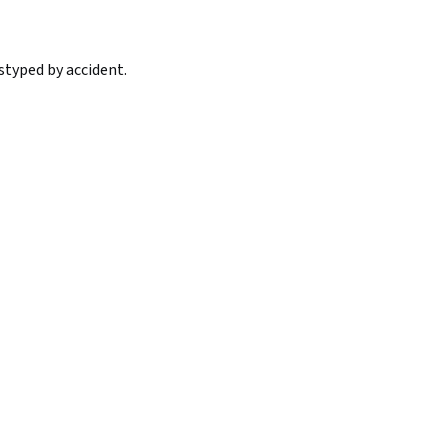
styped by accident.