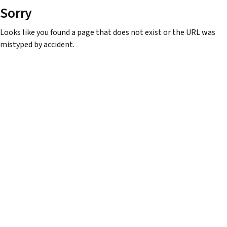
Sorry
Looks like you found a page that does not exist or the URL was
mistyped by accident.