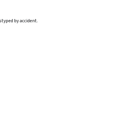
styped by accident.