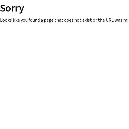
Sorry
Looks like you found a page that does not exist or the URL was mi