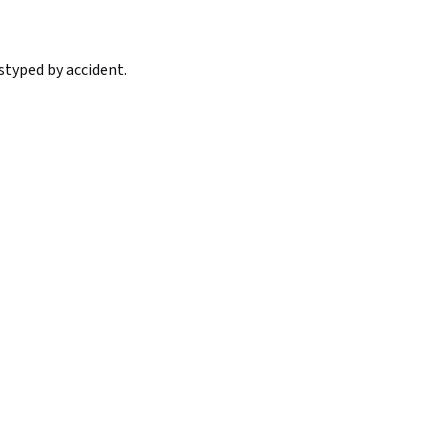
styped by accident.