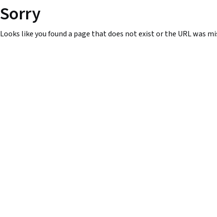
Sorry
Looks like you found a page that does not exist or the URL was mi