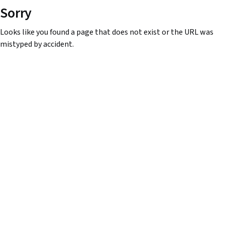
Sorry
Looks like you found a page that does not exist or the URL was
mistyped by accident.