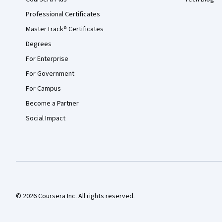
Professional Certificates
MasterTrack® Certificates
Degrees
For Enterprise
For Government
For Campus
Become a Partner
Social Impact
© 2026 Coursera Inc. All rights reserved.