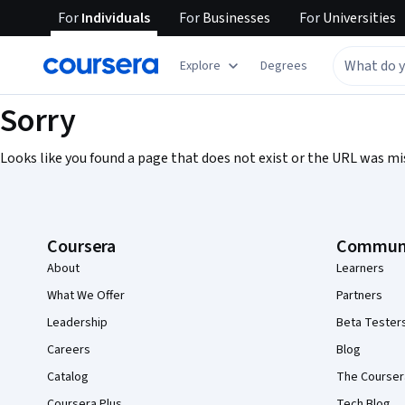
For
Individuals
For
Businesses
For
Universities
Explore
Degrees
Sorry
Looks like you found a page that does not exist or the URL was mi
Coursera Footer
Coursera
Commun
About
Learners
What We Offer
Partners
Leadership
Beta Tester
Careers
Blog
Catalog
The Courser
Coursera Plus
Tech Blog