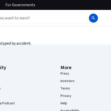
For
Governments
styped by accident.
ity
More
Press
Investors
s
Terms
Privacy
a Podcast
Help
Accessibility