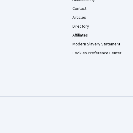
Contact
Articles
Directory
Affiliates
Modern Slavery Statement
Cookies Preference Center