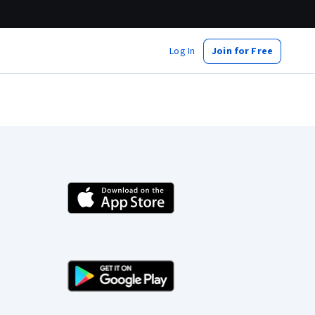
Log In
Join for Free