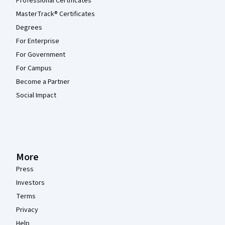
Professional Certificates
MasterTrack® Certificates
Degrees
For Enterprise
For Government
For Campus
Become a Partner
Social Impact
More
Press
Investors
Terms
Privacy
Help