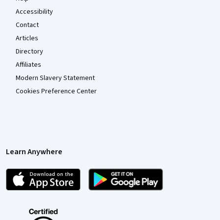
Accessibility
Contact
Articles
Directory
Affiliates
Modern Slavery Statement
Cookies Preference Center
Learn Anywhere