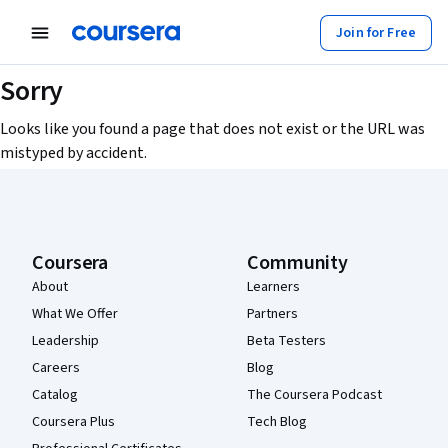
Join for Free
Sorry
Looks like you found a page that does not exist or the URL was
mistyped by accident.
Coursera Footer
Coursera
Community
About
Learners
What We Offer
Partners
Leadership
Beta Testers
Careers
Blog
Catalog
The Coursera Podcast
Coursera Plus
Tech Blog