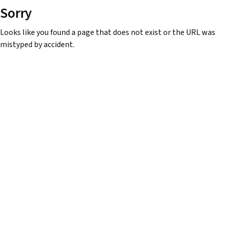
Sorry
Looks like you found a page that does not exist or the URL was
mistyped by accident.