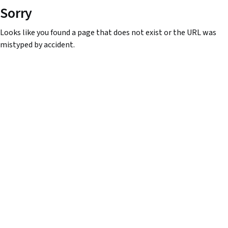
Sorry
Looks like you found a page that does not exist or the URL was
mistyped by accident.